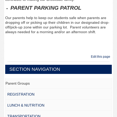
PARENT PARKING PATROL
Our parents help to keep our students safe when parents are
dropping off or picking up their children in our designated drop-
off/pick-up zone within our parking lot. Parent volunteers are
always needed for a morning and/or an afternoon shift.
Edit this page
SECTION NAVIGATION
Parent Groups
REGISTRATION
LUNCH & NUTRITION
TRANSPORTATION