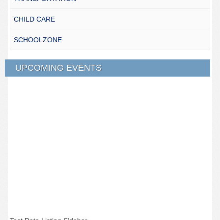
CHILD CARE
SCHOOLZONE
UPCOMING EVENTS