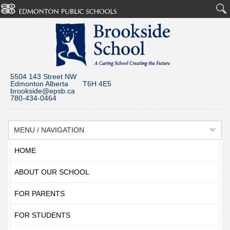
5504 143 Street NW
Edmonton Alberta T6H 4E5
brookside@epsb.ca
780-434-0464
MENU / NAVIGATION
HOME
ABOUT OUR SCHOOL
FOR PARENTS
FOR STUDENTS