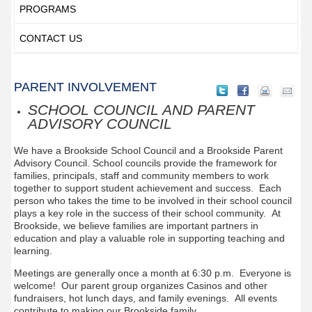
PROGRAMS
CONTACT US
PARENT INVOLVEMENT
SCHOOL COUNCIL AND PARENT
ADVISORY COUNCIL
We have a Brookside School Council and a Brookside Parent
Advisory Council. School councils provide the framework for
families, principals, staff and community members to work
together to support student achievement and success. Each
person who takes the time to be involved in their school council
plays a key role in the success of their school community. At
Brookside, we believe families are important partners in
education and play a valuable role in supporting teaching and
learning.
Meetings are generally once a month at 6:30 p.m. Everyone is
welcome! Our parent group organizes Casinos and other
fundraisers, hot lunch days, and family evenings. All events
contribute to making our Brookside family.