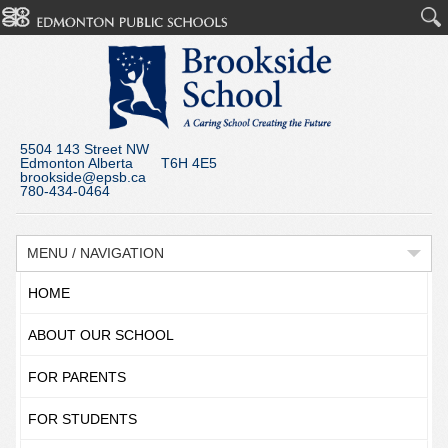
5504 143 Street NW
Edmonton Alberta T6H 4E5
brookside@epsb.ca
780-434-0464
MENU / NAVIGATION
HOME
ABOUT OUR SCHOOL
FOR PARENTS
FOR STUDENTS