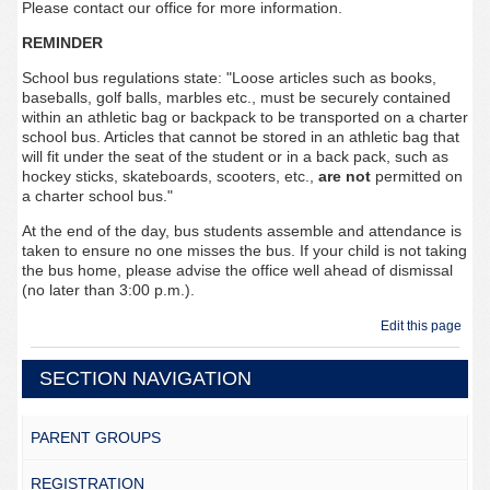
Please contact our office for more information.
REMINDER
School bus regulations state: "Loose articles such as books,
baseballs, golf balls, marbles etc., must be securely contained
within an athletic bag or backpack to be transported on a charter
school bus. Articles that cannot be stored in an athletic bag that
will fit under the seat of the student or in a back pack, such as
hockey sticks, skateboards, scooters, etc.,
are not
permitted on
a charter school bus."
At the end of the day, bus students assemble and attendance is
taken to ensure no one misses the bus. If your child is not taking
the bus home, please advise the office well ahead of dismissal
(no later than 3:00 p.m.).
Edit this page
SECTION NAVIGATION
PARENT GROUPS
REGISTRATION