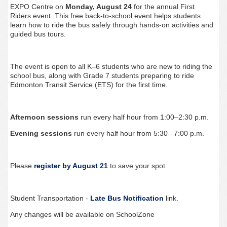
EXPO Centre on
Monday, August 24
for the annual First
Riders event. This free back-to-school event helps students
learn how to ride the bus safely through hands-on activities and
guided bus tours.
The event is open to all K–6 students who are new to riding the
school bus, along with Grade 7 students preparing to ride
Edmonton Transit Service (ETS) for the first time.
Afternoon sessions
run every half hour from 1:00–2:30 p.m.
Evening sessions
run every half hour from 5:30– 7:00 p.m.
Please
register by August 21
to save your spot.
Student Transportation -
Late Bus Notification
link.
Any changes will be available on SchoolZone