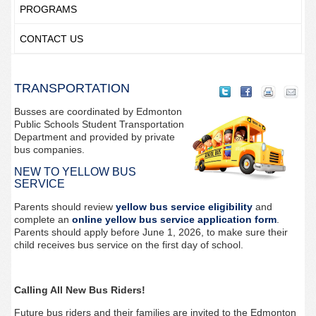
PROGRAMS
CONTACT US
TRANSPORTATION
Busses are coordinated by Edmonton
Public Schools Student Transportation
Department and provided by private
bus companies.
NEW TO YELLOW BUS
SERVICE
Parents should review
yellow bus service eligibility
and
complete an
online yellow bus service application form
.
Parents should apply before June 1, 2026, to make sure their
child receives bus service on the first day of school.
Calling All New Bus Riders!
Future bus riders and their families are invited to the Edmonton