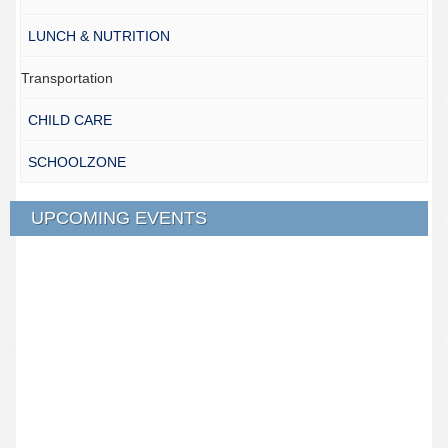
LUNCH & NUTRITION
Transportation
CHILD CARE
SCHOOLZONE
UPCOMING EVENTS